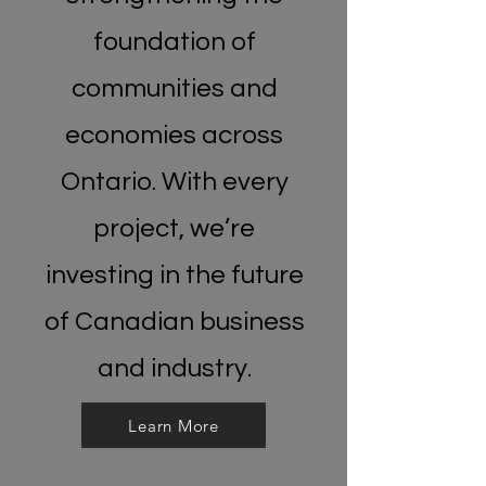
foundation of
communities and
economies across
Ontario. With every
project, we’re
investing in the future
of Canadian business
and industry.
Learn More