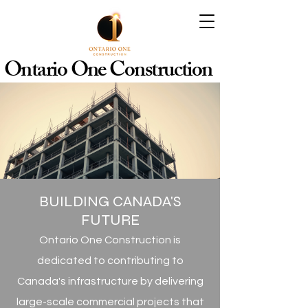
Ontario One Construction
BUILDING CANADA'S
FUTURE
Ontario One Construction is
dedicated to contributing to
Canada's infrastructure by delivering
large-scale commercial projects that