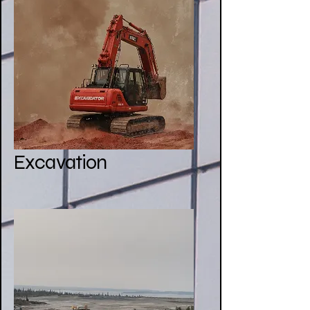
Excavation