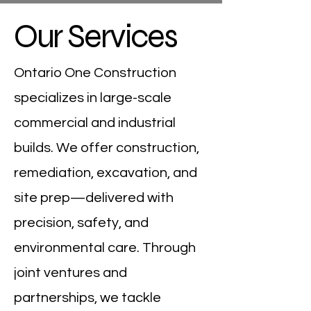
Our Services
Ontario One Construction
specializes in large-scale
commercial and industrial
builds. We offer construction,
remediation, excavation, and
site prep—delivered with
precision, safety, and
environmental care. Through
joint ventures and
partnerships, we tackle