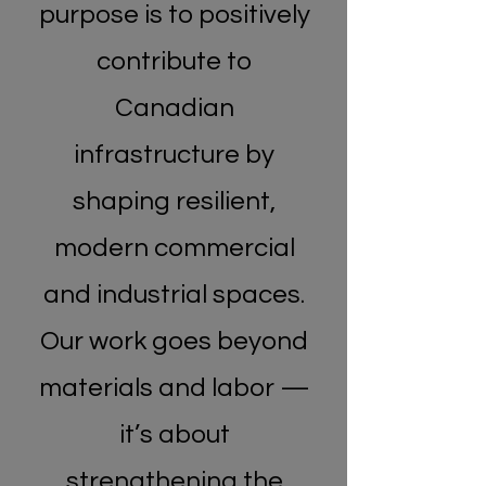
purpose is to positively
contribute to
Canadian
infrastructure by
shaping resilient,
modern commercial
and industrial spaces.
Our work goes beyond
materials and labor —
it’s about
strengthening the