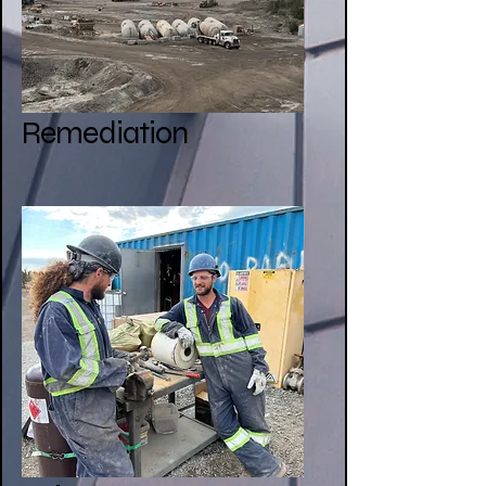
Remediation