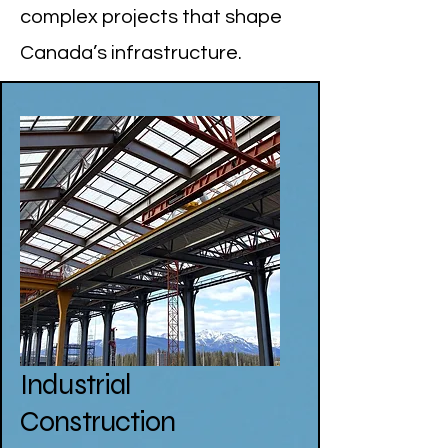
complex projects that shape
Canada’s infrastructure.
Industrial
Construction