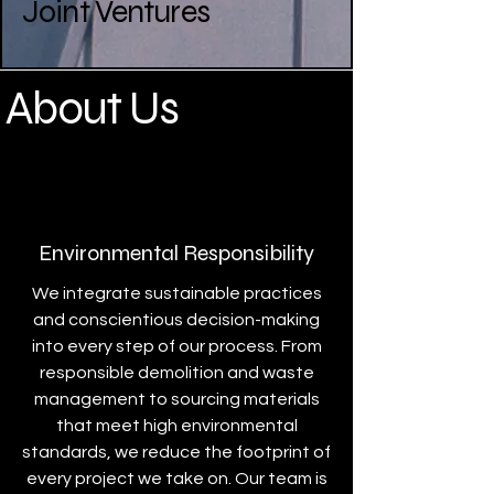
Joint Ventures
About Us
Environmental Responsibility
We integrate sustainable practices
and conscientious decision-making
into every step of our process. From
responsible demolition and waste
management to sourcing materials
that meet high environmental
standards, we reduce the footprint of
every project we take on. Our team is