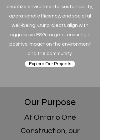
prioritize environmental sustainability,
operational efficiency, and societal
well-being. Our projects align with
aggressive ESG targets, ensuring a
positive impact on the environment
and the community.
Explore Our Projects
Our Purpose
At Ontario One
Construction, our