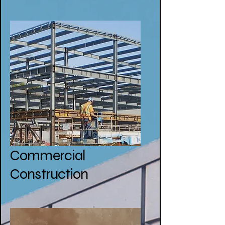
Commercial
Construction