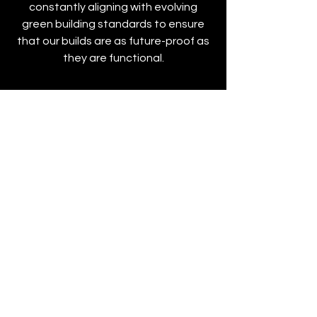
constantly aligning with evolving
green building standards to ensure
that our builds are as future-proof as
they are functional.
Proven Experience
Our depth of experience spans
decades of commercial and industrial
projects. Over time, we’ve built a
reputation rooted in consistency,
capability, and trust. The knowledge
within our team reflects years of
navigating complex job sites,